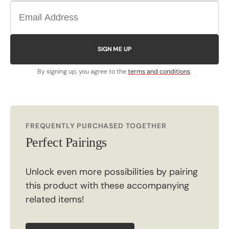
SIGN ME UP
By signing up, you agree to the
terms and conditions
.
FREQUENTLY PURCHASED TOGETHER
Perfect Pairings
Unlock even more possibilities by pairing
this product with these accompanying
related items!