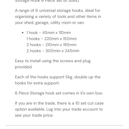
Storage Hook 6 Piece Set (4 Sizes)
A range of 6 universal storage hooks, ideal for
organising a variety of tools and other items in
your shed, garage, utility room or van.
1 hook - 45mm x 110mm
1 hooks - 220mm x 150mm
2 hooks - 210mm x 195mm
2 hooks - 300mm x 245mm
Easy to install using the screws and plug
provided.
Each of the hooks support 5kg, double up the
hooks for extra support.
6 Piece Storage hook set comes in it's own box.
If you are in the trade, there is a 10 set cut case
option available. Log into your trade account to
see your trade price