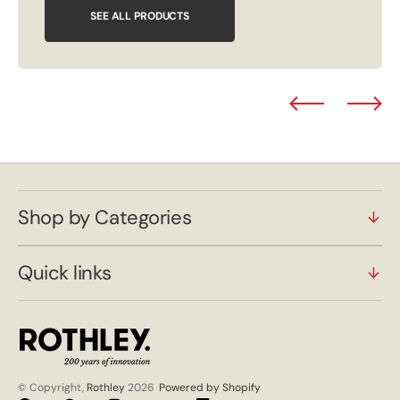
SEE ALL PRODUCTS
Shop by Categories
Quick links
© Copyright,
Rothley
2026
Powered by Shopify