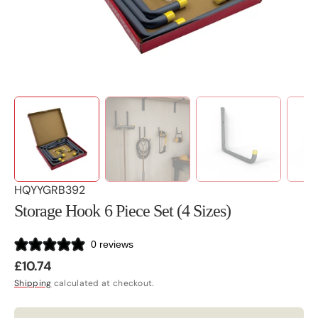
view
SKU:
HQYYGRB392
Storage Hook 6 Piece Set (4 Sizes)
0 reviews
Regular
£10.74
price
Shipping
calculated at checkout.