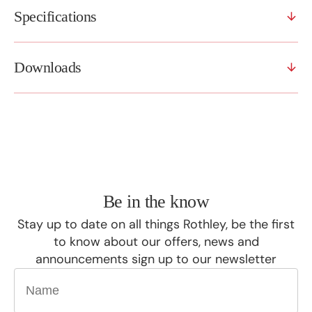
Specifications
Downloads
Be in the know
Stay up to date on all things Rothley, be the first
to know about our offers, news and
announcements sign up to our newsletter