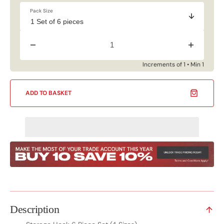
Pack Size
Decrease
Increase
quantity
quantity
for
for
Increments of 1 • Min 1
Storage
Storage
Hook
Hook
6
6
ADD TO BASKET
Piece
Piece
Set
Set
(4
(4
Sizes)
Sizes)
Description