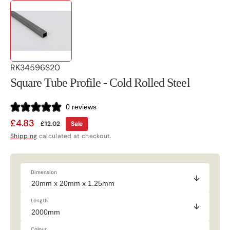
SKU:
RK34596S20
Square Tube Profile - Cold Rolled Steel
0 reviews
£4.83
£12.02
Sale
Sale
Regular
Shipping
calculated at checkout.
price
price
Dimension
Length
Colour