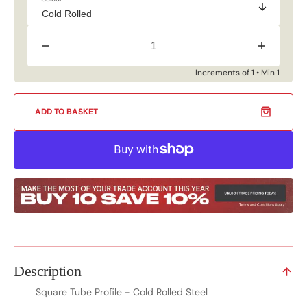
Decrease
Increase
quantity
quantity
for
for
Increments of 1 • Min 1
Square
Square
Tube
Tube
Profile
Profile
ADD TO BASKET
-
-
Cold
Cold
Rolled
Rolled
Steel
Steel
Description
Square Tube Profile - Cold Rolled Steel