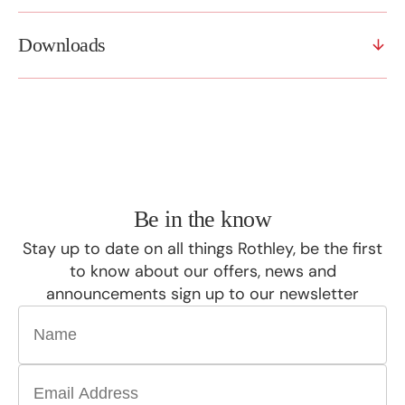
Downloads
Be in the know
Stay up to date on all things Rothley, be the first
to know about our offers, news and
announcements sign up to our newsletter