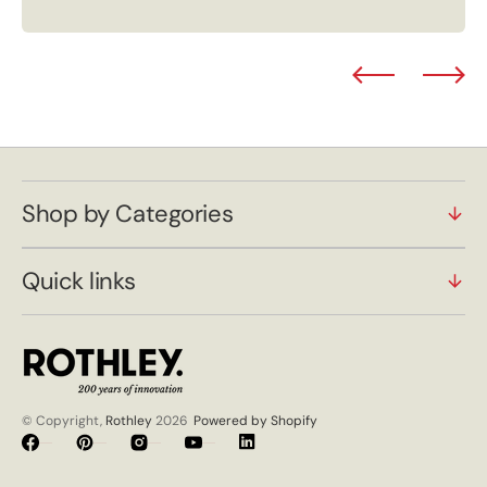
Shop by Categories
Quick links
© Copyright,
Rothley
2026
Powered by Shopify
Facebook
Pinterest
Instagram
YouTube
Vimeo