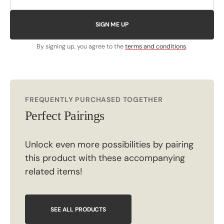
SIGN ME UP
By signing up, you agree to the
terms and conditions
.
FREQUENTLY PURCHASED TOGETHER
Perfect Pairings
Unlock even more possibilities by pairing
this product with these accompanying
related items!
SEE ALL PRODUCTS