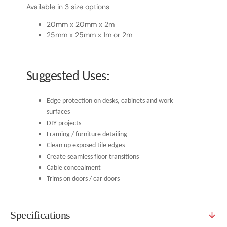
Available in 3 size options
20mm x 20mm x 2m
25mm x 25mm x 1m or 2m
Suggested Uses:
Edge protection on desks, cabinets and work
surfaces
DIY projects
Framing / furniture detailing
Clean up exposed tile edges
Create seamless floor transitions
Cable concealment
Trims on doors / car doors
Specifications