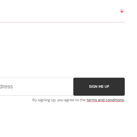
SIGN ME UP
By signing up, you agree to the
terms and conditions
.