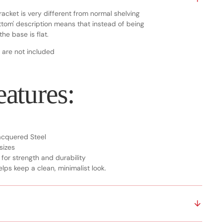
racket is very different from normal shelving
bottom' description means that instead of being
he base is flat.
 are not included
atures:
Lacquered Steel
 sizes
 for strength and durability
lps keep a clean, minimalist look.