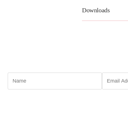
Downloads