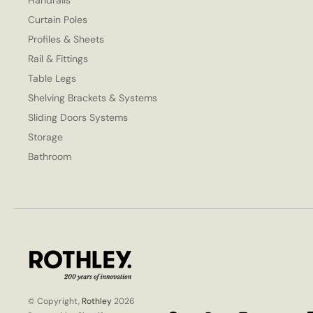
Handrails
Curtain Poles
Profiles & Sheets
Rail & Fittings
Table Legs
Shelving Brackets & Systems
Sliding Doors Systems
Storage
Bathroom
© Copyright,
Rothley
2026