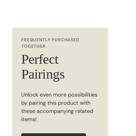
FREQUENTLY PURCHASED
TOGETHER
Perfect
Pairings
Unlock even more possibilities
by pairing this product with
these accompanying related
items!