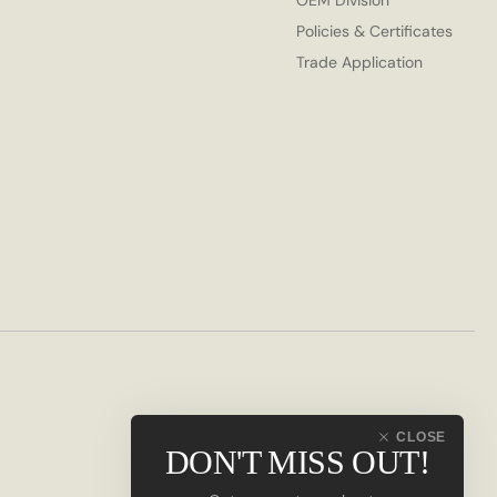
OEM Division
Policies & Certificates
Trade Application
CLOSE
DON'T MISS OUT!