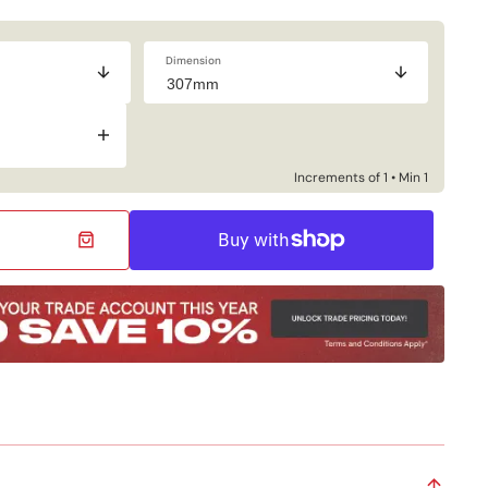
Dimension
Increase
quantity
for
Increments of 1 • Min 1
Industrial
Bottom
Flat
Bar
Steel
Bracket