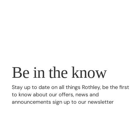
Be in the know
Stay up to date on all things Rothley, be the first
to know about our offers, news and
announcements sign up to our newsletter