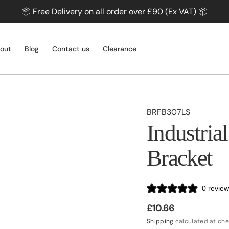
📦 Free Delivery on all order over £90 (Ex VAT) 📦
out
Blog
Contact us
Clearance
SKU:
BRFB307LS
PROFILES & SHEETS
Industria
Profiles
Sheets
Bracket
Splashbacks
SLIDING DOORS
Profiles
Sliding Door Systems
0 revie
Sliding Door Accessories
Regular
£10.66
Shop All
price
Shipping
calculated at che