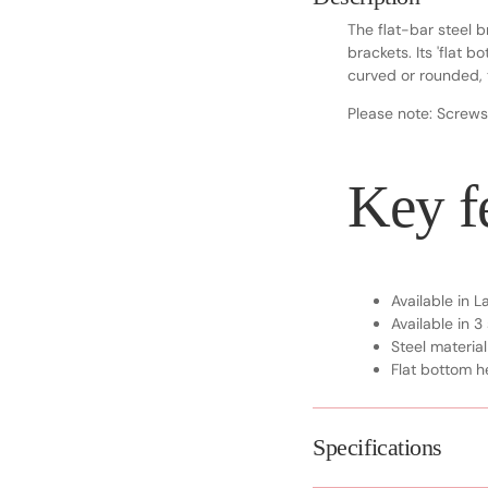
The flat-bar steel b
brackets. Its 'flat 
curved or rounded, t
Please note: Screws
Key fe
Available in 
Available in 3
Steel material
Flat bottom he
Specifications