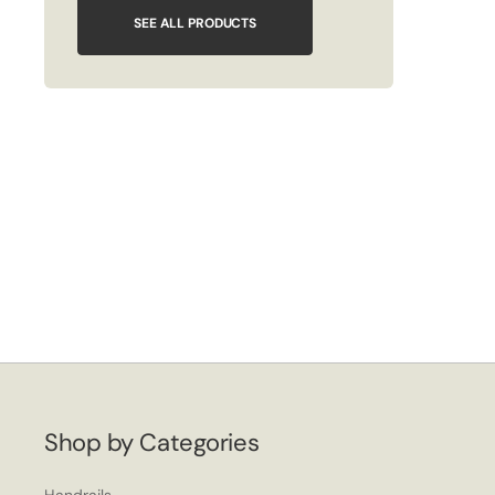
SEE ALL PRODUCTS
Shop by Categories