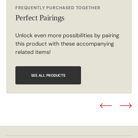
FREQUENTLY PURCHASED TOGETHER
Perfect Pairings
Unlock even more possibilities by pairing
this product with these accompanying
related items!
SEE ALL PRODUCTS