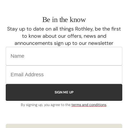
Be in the know
Stay up to date on all things Rothley, be the first
to know about our offers, news and
announcements sign up to our newsletter
SIGN ME UP
By signing up, you agree to the
terms and conditions
.