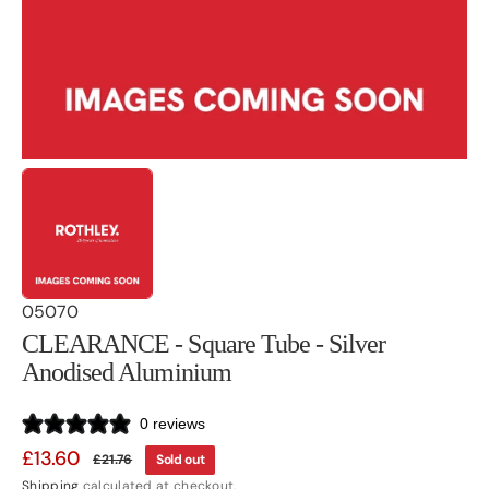
gallery
view
SKU:
05070
CLEARANCE - Square Tube - Silver
Anodised Aluminium
0 reviews
£13.60
£21.76
Sold out
Sale
Regular
Shipping
calculated at checkout.