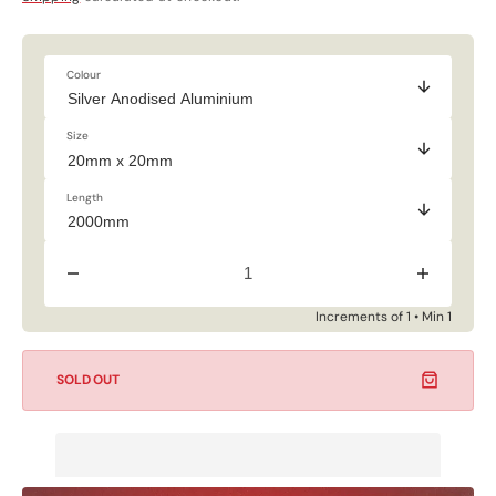
price
price
Colour
Size
Length
Decrease
Increase
quantity
quantity
for
for
Increments of 1 • Min 1
CLEARANCE
CLEARAN
-
-
Square
Square
SOLD OUT
Tube
Tube
-
-
Silver
Silver
Anodised
Anodised
Aluminium
Aluminium