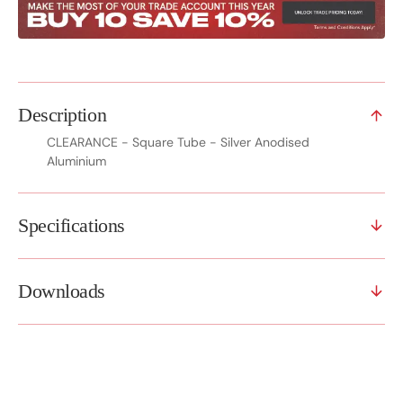
Description
CLEARANCE - Square Tube - Silver Anodised
Aluminium
Specifications
Downloads