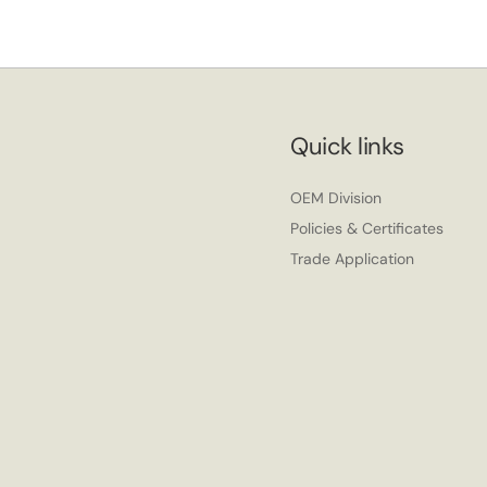
Quick links
OEM Division
Policies & Certificates
Trade Application