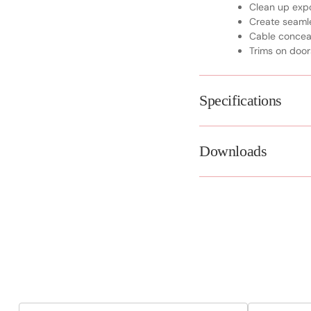
Clean up exp
Create seamle
Cable conce
Trims on door
Specifications
Downloads