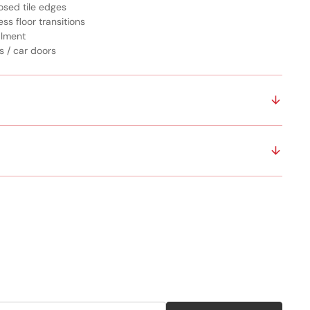
osed tile edges
ss floor transitions
alment
s / car doors