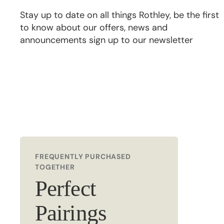
Stay up to date on all things Rothley, be the first
to know about our offers, news and
announcements sign up to our newsletter
FREQUENTLY PURCHASED
TOGETHER
Perfect
Pairings