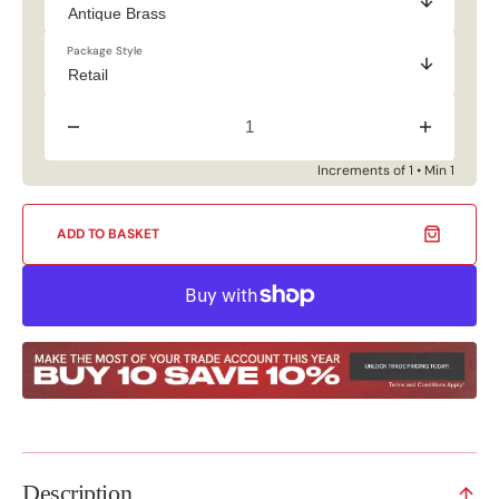
Package Style
Decrease
Increase
quantity
quantity
for
for
Increments of 1 • Min 1
25mm
25mm
Fittings
Fittings
S
S
ADD TO BASKET
Sliding
Sliding
Hooks
Hooks
(4
(4
Pack)
Pack)
Description