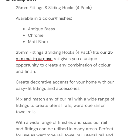
25mm Fittings S Sliding Hooks (4 Pack)
Available in 3 colour/finishes:
Antique Brass
Chrome
Matt Black
25mm Fittings S Sliding Hooks (4 Pack) fits our
25
mm multi-purpose
rail gives you a unique
opportunity to create any combination of colour
and finish.
Create decorative accents for your home with our
easy-fit fittings and accessories.
Mix and match any of our rail with a wide range of
fittings to create utensil rails, wardrobe rail or
towel rails.
With a wide range of finishes and sizes our rail
and fittings can be utilised in many areas. Perfect
for use as wardrobe rail, towel rail, utensil rail and