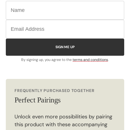
SIGN ME UP
By signing up, you agree to the
terms and conditions
.
FREQUENTLY PURCHASED TOGETHER
Perfect Pairings
Unlock even more possibilities by pairing
this product with these accompanying