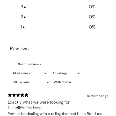
3
0
%
2
0
%
1
0
%
Reviews
1
With media
10 months ago
Exactly what we were looking for
Emma
Verified buyer
Perfect for dealing with a railing that had been fitted too