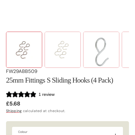
SKU:
FW29ABB509
25mm Fittings S Sliding Hooks (4 Pack)
1 review
Regular
£5.68
price
Shipping
calculated at checkout.
Colour