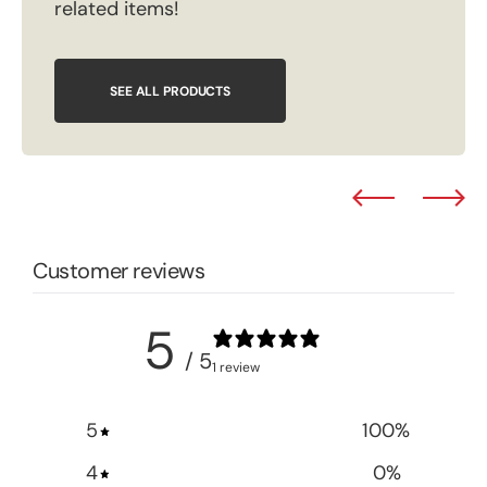
related items!
SEE ALL PRODUCTS
Customer reviews
5
/ 5
1 review
5
100
%
4
0
%