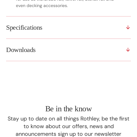
even decking accessories.
Specifications
Downloads
Be in the know
Stay up to date on all things Rothley, be the first
to know about our offers, news and
announcements sign up to our newsletter