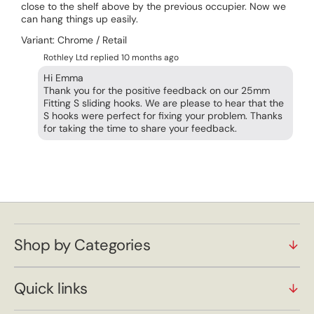
close to the shelf above by the previous occupier. Now we
can hang things up easily.
Variant: Chrome / Retail
Rothley Ltd replied
10 months ago
Hi Emma
Thank you for the positive feedback on our 25mm
Fitting S sliding hooks. We are please to hear that the
S hooks were perfect for fixing your problem. Thanks
Shop by Categories
Quick links