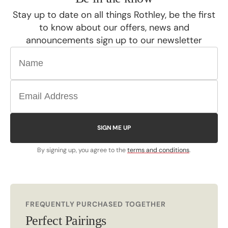
Stay up to date on all things Rothley, be the first
to know about our offers, news and
announcements sign up to our newsletter
SIGN ME UP
By signing up, you agree to the
terms and conditions
.
FREQUENTLY PURCHASED TOGETHER
Perfect Pairings