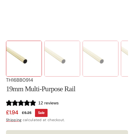
view
SKU:
TH16BB0914
19mm Multi-Purpose Rail
12 reviews
£1.94
£5.25
Sale
Sale
Regular
Shipping
calculated at checkout.
price
price