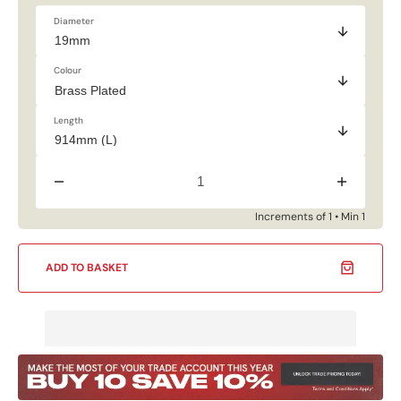
Diameter
Colour
Length
Decrease
Increase
quantity
quantity
for
for
Increments of 1 • Min 1
19mm
19mm
Multi-
Multi-
Purpose
Purpose
ADD TO BASKET
Rail
Rail