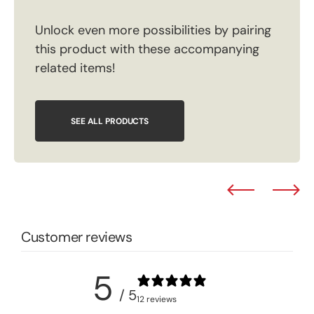
Unlock even more possibilities by pairing
this product with these accompanying
related items!
SEE ALL PRODUCTS
Customer reviews
5
/ 5
12 reviews