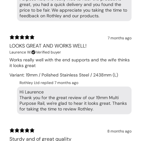
great, you had a quick delivery and you found the
price to be fair. We appreciate you taking the time to
feedback on Rothley and our products.
7 months ago
LOOKS GREAT AND WORKS WELL!
Laurence W.
Verified buyer
Works really well with the end supports and the wife thinks
it looks great
Variant: 19mm / Polished Stainless Steel / 2438mm (L)
Rothley Ltd replied
7 months ago
Hi Laurence
Thank you for the great review of our 19mm Multi
Purpose Rail, we're glad to hear it looks great. Thanks
for taking the time to review Rothley.
8 months ago
Sturdy and of great quality