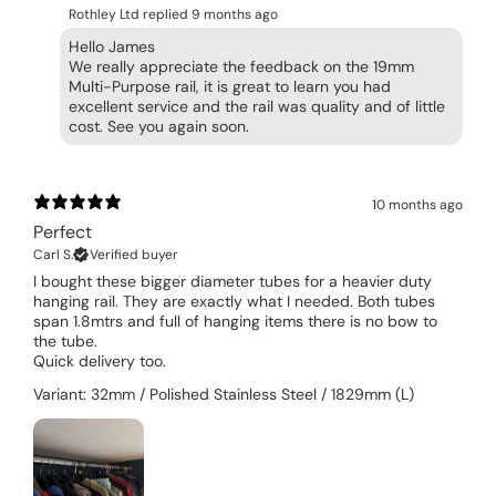
Rothley Ltd replied
9 months ago
Hello James
We really appreciate the feedback on the 19mm
Multi-Purpose rail, it is great to learn you had
excellent service and the rail was quality and of little
cost. See you again soon.
10 months ago
Perfect
Carl S.
Verified buyer
I bought these bigger diameter tubes for a heavier duty
hanging rail. They are exactly what I needed. Both tubes
span 1.8mtrs and full of hanging items there is no bow to
the tube.
Quick delivery too.
Variant: 32mm / Polished Stainless Steel / 1829mm (L)