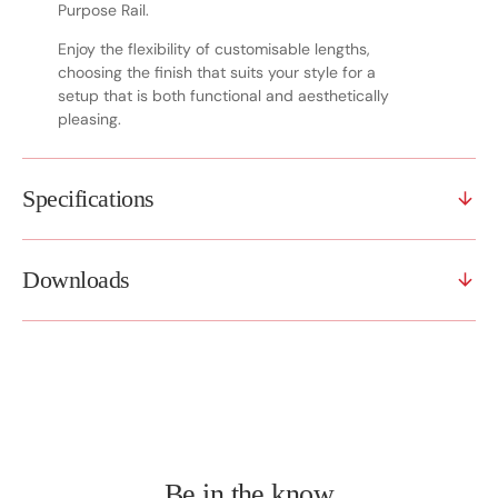
Purpose Rail.
Enjoy the flexibility of customisable lengths,
choosing the finish that suits your style for a
setup that is both functional and aesthetically
pleasing.
Specifications
Downloads
Be in the know