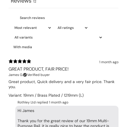
Reviews
12
With media
1 month ago
GREAT PRODUCT, FAIR PRICE!
James G.
Verified buyer
Great product, Quick delivery and a very fair price. Thank
you.
Variant: 19mm / Brass Plated / 1219mm (L)
Rothley Ltd replied
1 month ago
Hi James
Thank you for the great review of our 19mm Multi-
Purpose Rail, it is really nice to hear the product is