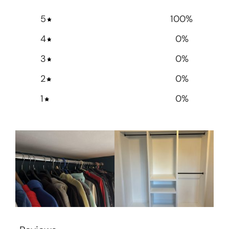
5
100
%
4
0
%
3
0
%
2
0
%
1
0
%