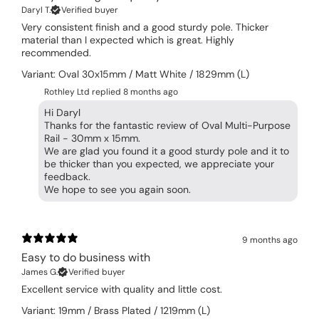
Daryl T.
Verified buyer
Very consistent finish and a good sturdy pole. Thicker
material than I expected which is great. Highly
recommended.
Variant: Oval 30x15mm / Matt White / 1829mm (L)
Rothley Ltd replied
8 months ago
Hi Daryl
Thanks for the fantastic review of Oval Multi-Purpose
Rail - 30mm x 15mm.
We are glad you found it a good sturdy pole and it to
be thicker than you expected, we appreciate your
feedback.
We hope to see you again soon.
9 months ago
Easy to do business with
James G.
Verified buyer
Excellent service with quality and little cost.
Variant: 19mm / Brass Plated / 1219mm (L)