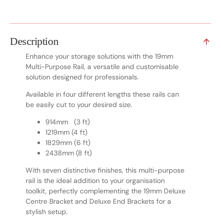
Description
Enhance your storage solutions with the 19mm
Multi-Purpose Rail, a versatile and customisable
solution designed for professionals.
Available in four different lengths these rails can
be easily cut to your desired size.
914mm (3 ft)
1219mm (4 ft)
1829mm (6 ft)
2438mm (8 ft)
With seven distinctive finishes, this multi-purpose
rail is the ideal addition to your organisation
toolkit, perfectly complementing the 19mm Deluxe
Centre Bracket and Deluxe End Brackets for a
stylish setup.