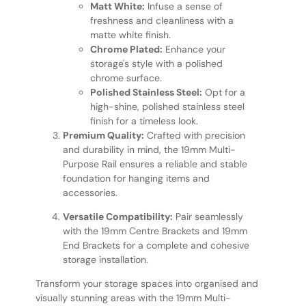
Matt White:
Infuse a sense of
freshness and cleanliness with a
matte white finish.
Chrome Plated:
Enhance your
storage's style with a polished
chrome surface.
Polished Stainless Steel:
Opt for a
high-shine, polished stainless steel
finish for a timeless look.
Premium Quality:
Crafted with precision
and durability in mind, the 19mm Multi-
Purpose Rail ensures a reliable and stable
foundation for hanging items and
accessories.
Versatile Compatibility:
Pair seamlessly
with the 19mm Centre Brackets and 19mm
End Brackets for a complete and cohesive
storage installation.
Transform your storage spaces into organised and
visually stunning areas with the 19mm Multi-