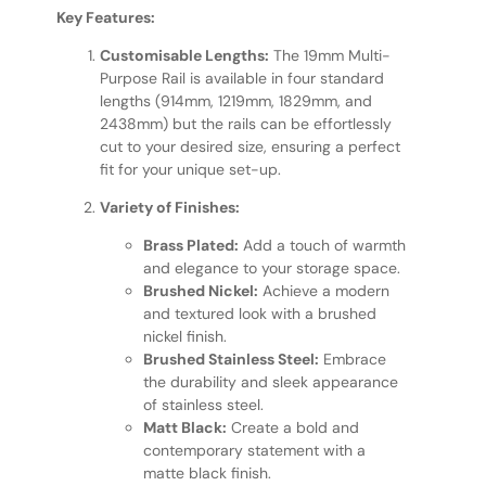
Key Features:
Customisable Lengths:
The 19mm Multi-
Purpose Rail is available in four standard
lengths (914mm, 1219mm, 1829mm, and
2438mm) but the rails can be effortlessly
cut to your desired size, ensuring a perfect
fit for your unique set-up.
Variety of Finishes:
Brass Plated:
Add a touch of warmth
and elegance to your storage space.
Brushed Nickel:
Achieve a modern
and textured look with a brushed
nickel finish.
Brushed Stainless Steel:
Embrace
the durability and sleek appearance
of stainless steel.
Matt Black:
Create a bold and
contemporary statement with a
matte black finish.