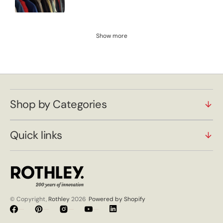
Show more
Shop by Categories
Quick links
© Copyright,
Rothley
2026
Powered by Shopify
Facebook
Pinterest
Instagram
YouTube
Vimeo