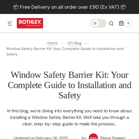
📦 Free Delivery on all order over £90 (Ex VAT) 📦
SKIP TO CONTENT
0
0
ITEMS
TRANSLATION
MISSING:
EN.GENERAL.DARK_MODE.TOG
Home
DIY Blog
Window Safety Barrier Kit: Your Complete Guide to Installation and
Safety
Window Safety Barrier Kit: Your
Complete Guide to Installation and
Safety
In this blog, we’re diving into everything you need to know about
installing a Window Safety Barrier Kit. We'll take you through a
clear, step-by-step guide to make the process...
Updated on
February 26, 2025
by
Pippa Stewart