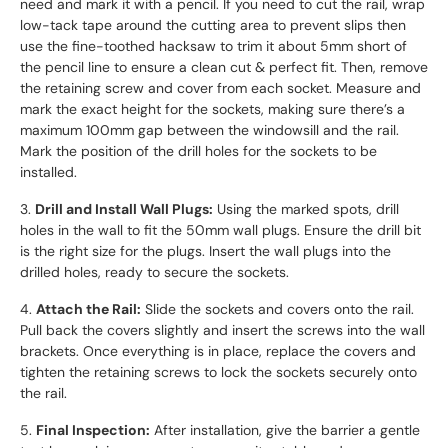
need and mark it with a pencil. If you need to cut the rail, wrap
low-tack tape around the cutting area to prevent slips then
use the fine-toothed hacksaw to trim it about 5mm short of
the pencil line to ensure a clean cut & perfect fit. Then, remove
the retaining screw and cover from each socket. Measure and
mark the exact height for the sockets, making sure there’s a
maximum 100mm gap between the windowsill and the rail.
Mark the position of the drill holes for the sockets to be
installed.
3.
Drill and Install Wall Plugs:
Using the marked spots, drill
holes in the wall to fit the 50mm wall plugs. Ensure the drill bit
is the right size for the plugs. Insert the wall plugs into the
drilled holes, ready to secure the sockets.
4.
Attach the Rail:
Slide the sockets and covers onto the rail.
Pull back the covers slightly and insert the screws into the wall
brackets. Once everything is in place, replace the covers and
tighten the retaining screws to lock the sockets securely onto
the rail.
5.
Final Inspection:
After installation, give the barrier a gentle