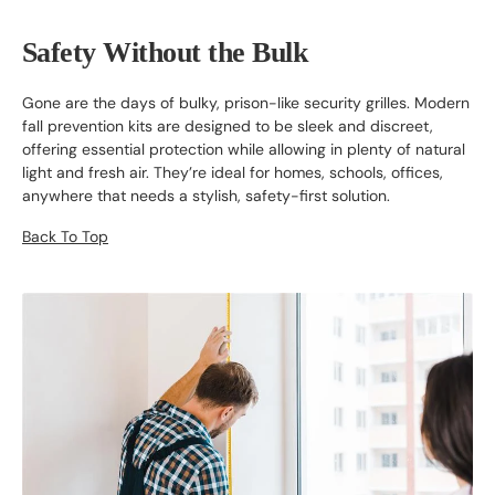
Safety Without the Bulk
Gone are the days of bulky, prison-like security grilles. Modern
fall prevention kits are designed to be sleek and discreet,
offering essential protection while allowing in plenty of natural
light and fresh air. They’re ideal for homes, schools, offices,
anywhere that needs a stylish, safety-first solution.
Back To Top