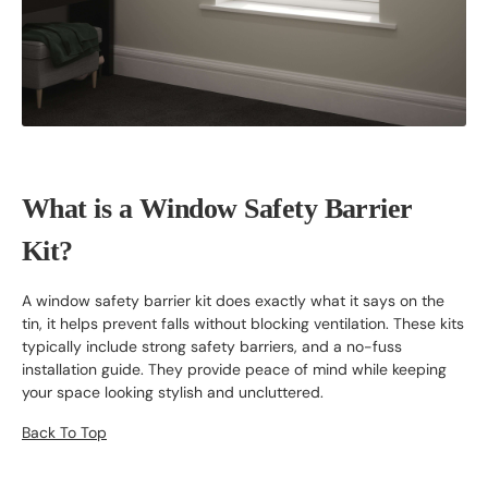
What is a Window Safety Barrier
Kit?
A window safety barrier kit does exactly what it says on the
tin, it helps prevent falls without blocking ventilation. These kits
typically include strong safety barriers, and a no-fuss
installation guide. They provide peace of mind while keeping
your space looking stylish and uncluttered.
Back To Top