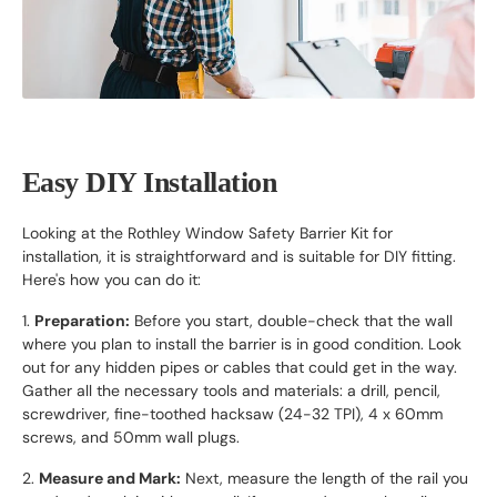
Easy DIY Installation
Looking at the Rothley Window Safety Barrier Kit for
installation, it is straightforward and is suitable for DIY fitting.
Here's how you can do it:
1.
Preparation:
Before you start, double-check that the wall
where you plan to install the barrier is in good condition. Look
out for any hidden pipes or cables that could get in the way.
Gather all the necessary tools and materials: a drill, pencil,
screwdriver, fine-toothed hacksaw (24-32 TPI), 4 x 60mm
screws, and 50mm wall plugs.
2.
Measure and Mark:
Next, measure the length of the rail you