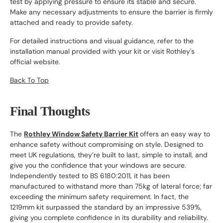
test by applying pressure to ensure its stable and secure.
Make any necessary adjustments to ensure the barrier is firmly
attached and ready to provide safety.
For detailed instructions and visual guidance, refer to the
installation manual provided with your kit or visit Rothley's
official website.
Back To Top
Final Thoughts
The
Rothley Window Safety Barrier Kit
offers an easy way to
enhance safety without compromising on style. Designed to
meet UK regulations, they’re built to last, simple to install, and
give you the confidence that your windows are secure.
Independently tested to BS 6180:2011, it has been
manufactured to withstand more than 75kg of lateral force; far
exceeding the minimum safety requirement. In fact, the
1219mm kit surpassed the standard by an impressive 539%,
giving you complete confidence in its durability and reliability.