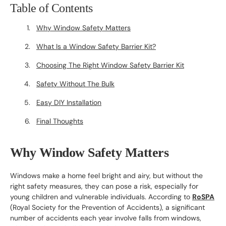
Table of Contents
Why Window Safety Matters
What Is a Window Safety Barrier Kit?
Choosing The Right Window Safety Barrier Kit
Safety Without The Bulk
Easy DIY Installation
Final Thoughts
Why Window Safety Matters
Windows make a home feel bright and airy, but without the
right safety measures, they can pose a risk, especially for
young children and vulnerable individuals. According to
RoSPA
(Royal Society for the Prevention of Accidents), a significant
number of accidents each year involve falls from windows,