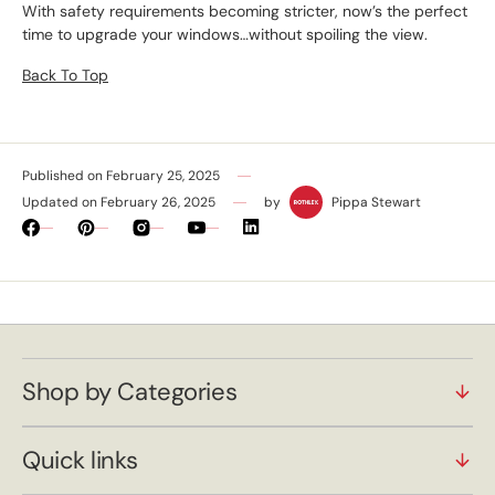
With safety requirements becoming stricter, now’s the perfect
time to upgrade your windows…without spoiling the view.
Back To Top
Published on
February 25, 2025
Updated on
February 26, 2025
by
Pippa Stewart
Facebook
Pinterest
Instagram
YouTube
Vimeo
Shop by Categories
Quick links