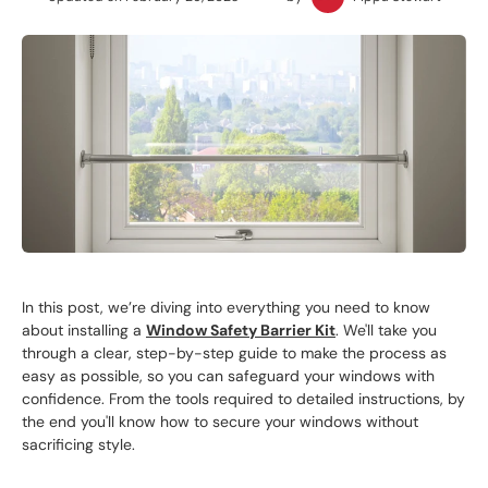
In this post, we’re diving into everything you need to know
about installing a
Window Safety Barrier Kit
. We'll take you
through a clear, step-by-step guide to make the process as
easy as possible, so you can safeguard your windows with
confidence. From the tools required to detailed instructions, by
the end you'll know how to secure your windows without
sacrificing style.