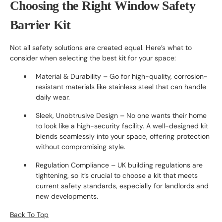
Choosing the Right Window Safety
Barrier Kit
Not all safety solutions are created equal. Here’s what to
consider when selecting the best kit for your space:
Material & Durability – Go for high-quality, corrosion-
resistant materials like stainless steel that can handle
daily wear.
Sleek, Unobtrusive Design – No one wants their home
to look like a high-security facility. A well-designed kit
blends seamlessly into your space, offering protection
without compromising style.
Regulation Compliance – UK building regulations are
tightening, so it’s crucial to choose a kit that meets
current safety standards, especially for landlords and
new developments.
Back To Top