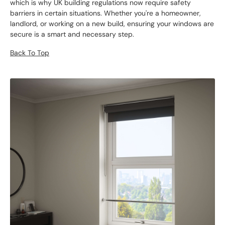
which is why UK building regulations now require safety
barriers in certain situations. Whether you're a homeowner,
landlord, or working on a new build, ensuring your windows are
secure is a smart and necessary step.
Back To Top